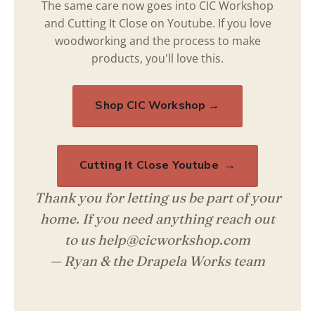
The same care now goes into CIC Workshop
and Cutting It Close on Youtube. If you love
woodworking and the process to make
products, you'll love this.
Shop CIC Workshop →
Cutting It Close Youtube →
Thank you for letting us be part of your
home. If you need anything reach out
to us help@cicworkshop.com
— Ryan & the Drapela Works team