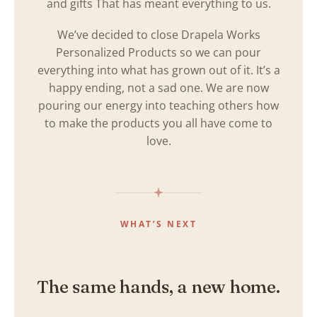
and gifts That has meant everything to us.
We’ve decided to close Drapela Works
Personalized Products so we can pour
everything into what has grown out of it. It’s a
happy ending, not a sad one. We are now
pouring our energy into teaching others how
to make the products you all have come to
love.
WHAT’S NEXT
The same hands, a new home.