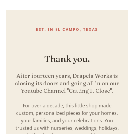
Skip
to
content
EST. IN EL CAMPO, TEXAS
Thank you.
After fourteen years, Drapela Works is
closing its doors and going all in on our
Youtube Channel "Cutting It Close".
For over a decade, this little shop made
custom, personalized pieces for your homes,
your families, and your celebrations. You
trusted us with nurseries, weddings, holidays,