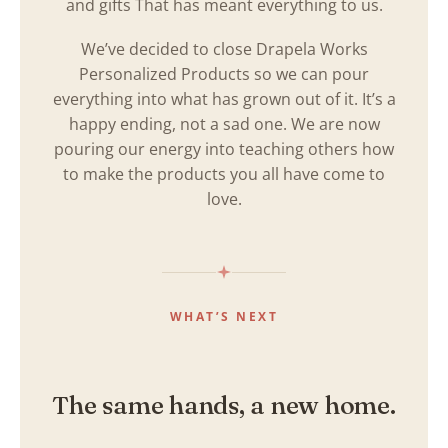
and gifts That has meant everything to us.
We’ve decided to close Drapela Works
Personalized Products so we can pour
everything into what has grown out of it. It’s a
happy ending, not a sad one. We are now
pouring our energy into teaching others how
to make the products you all have come to
love.
WHAT’S NEXT
The same hands, a new home.