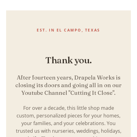
Skip
to
content
EST. IN EL CAMPO, TEXAS
Thank you.
After fourteen years, Drapela Works is
closing its doors and going all in on our
Youtube Channel "Cutting It Close".
For over a decade, this little shop made
custom, personalized pieces for your homes,
your families, and your celebrations. You
trusted us with nurseries, weddings, holidays,