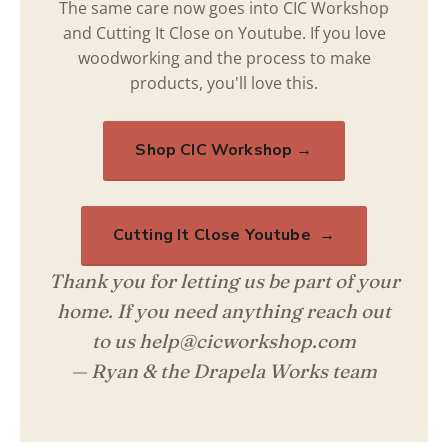
The same care now goes into CIC Workshop
and Cutting It Close on Youtube. If you love
woodworking and the process to make
products, you'll love this.
Shop CIC Workshop →
Cutting It Close Youtube →
Thank you for letting us be part of your
home. If you need anything reach out
to us help@cicworkshop.com
— Ryan & the Drapela Works team