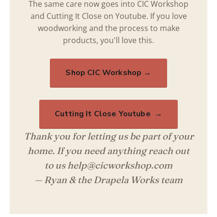
The same care now goes into CIC Workshop
and Cutting It Close on Youtube. If you love
woodworking and the process to make
products, you'll love this.
Shop CIC Workshop →
Cutting It Close Youtube →
Thank you for letting us be part of your
home. If you need anything reach out
to us help@cicworkshop.com
— Ryan & the Drapela Works team