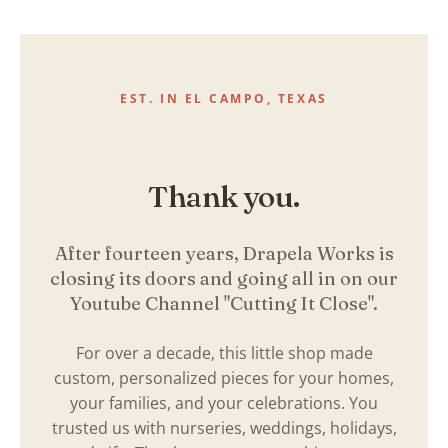
Skip
to
content
EST. IN EL CAMPO, TEXAS
Thank you.
After fourteen years, Drapela Works is
closing its doors and going all in on our
Youtube Channel "Cutting It Close".
For over a decade, this little shop made
custom, personalized pieces for your homes,
your families, and your celebrations. You
trusted us with nurseries, weddings, holidays,