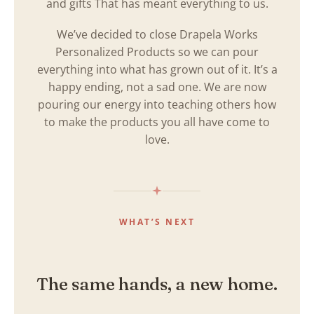
and gifts That has meant everything to us.
We’ve decided to close Drapela Works
Personalized Products so we can pour
everything into what has grown out of it. It’s a
happy ending, not a sad one. We are now
pouring our energy into teaching others how
to make the products you all have come to
love.
WHAT’S NEXT
The same hands, a new home.