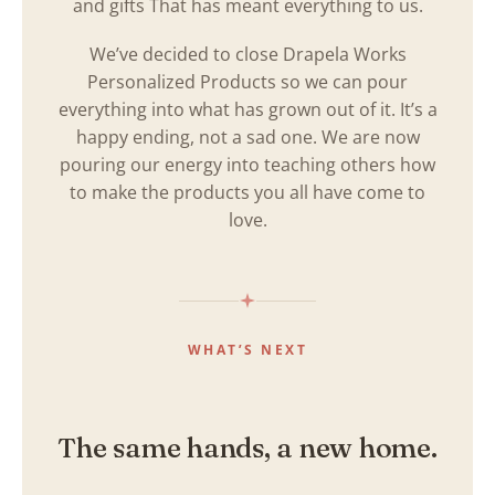
and gifts That has meant everything to us.
We’ve decided to close Drapela Works
Personalized Products so we can pour
everything into what has grown out of it. It’s a
happy ending, not a sad one. We are now
pouring our energy into teaching others how
to make the products you all have come to
love.
WHAT’S NEXT
The same hands, a new home.