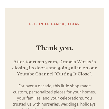
Skip
to
content
EST. IN EL CAMPO, TEXAS
Thank you.
After fourteen years, Drapela Works is
closing its doors and going all in on our
Youtube Channel "Cutting It Close".
For over a decade, this little shop made
custom, personalized pieces for your homes,
your families, and your celebrations. You
trusted us with nurseries, weddings, holidays,