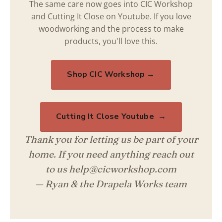
The same care now goes into CIC Workshop
and Cutting It Close on Youtube. If you love
woodworking and the process to make
products, you'll love this.
Shop CIC Workshop →
Cutting It Close Youtube →
Thank you for letting us be part of your
home. If you need anything reach out
to us help@cicworkshop.com
— Ryan & the Drapela Works team