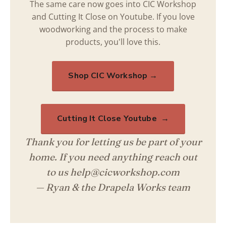
The same care now goes into CIC Workshop
and Cutting It Close on Youtube. If you love
woodworking and the process to make
products, you'll love this.
Shop CIC Workshop →
Cutting It Close Youtube →
Thank you for letting us be part of your
home. If you need anything reach out
to us help@cicworkshop.com
— Ryan & the Drapela Works team