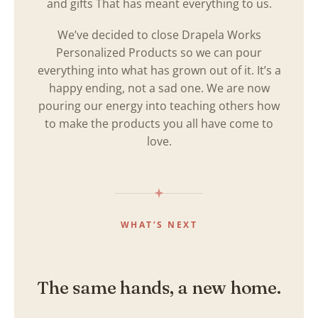
and gifts That has meant everything to us.
We’ve decided to close Drapela Works
Personalized Products so we can pour
everything into what has grown out of it. It’s a
happy ending, not a sad one. We are now
pouring our energy into teaching others how
to make the products you all have come to
love.
WHAT’S NEXT
The same hands, a new home.