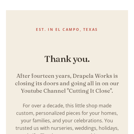
Skip
to
content
EST. IN EL CAMPO, TEXAS
Thank you.
After fourteen years, Drapela Works is
closing its doors and going all in on our
Youtube Channel "Cutting It Close".
For over a decade, this little shop made
custom, personalized pieces for your homes,
your families, and your celebrations. You
trusted us with nurseries, weddings, holidays,