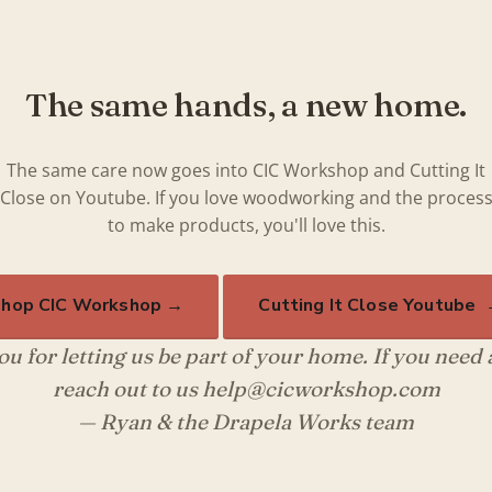
The same hands, a new home.
The same care now goes into CIC Workshop and Cutting It
Close on Youtube. If you love woodworking and the proces
to make products, you'll love this.
hop CIC Workshop →
Cutting It Close Youtube
u for letting us be part of your home. If you need
reach out to us help@cicworkshop.com
— Ryan & the Drapela Works team