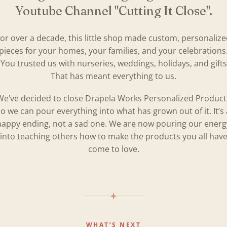
Youtube Channel "Cutting It Close".
or over a decade, this little shop made custom, personaliz
pieces for your homes, your families, and your celebrations
You trusted us with nurseries, weddings, holidays, and gifts
That has meant everything to us.
We’ve decided to close Drapela Works Personalized Product
so we can pour everything into what has grown out of it. It’s 
happy ending, not a sad one. We are now pouring our energ
into teaching others how to make the products you all hav
come to love.
WHAT’S NEXT