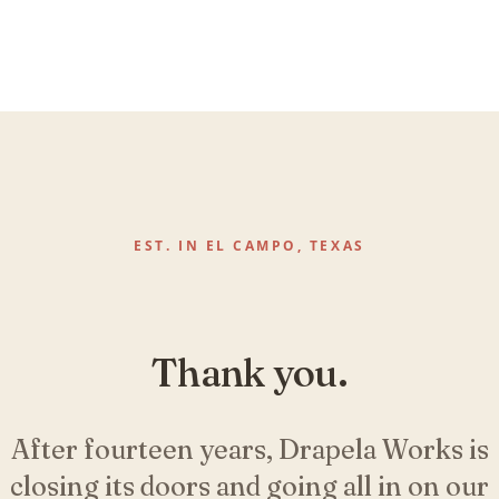
EST. IN EL CAMPO, TEXAS
Thank you.
After fourteen years, Drapela Works is
closing its doors and going all in on our