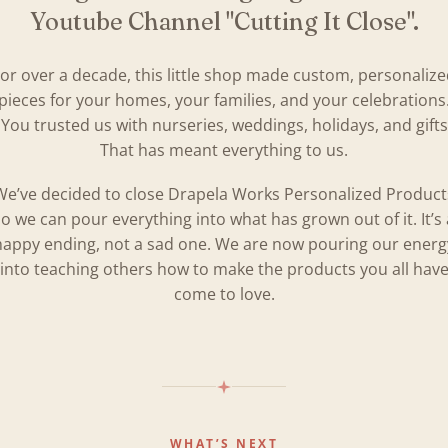
Youtube Channel "Cutting It Close".
or over a decade, this little shop made custom, personaliz
pieces for your homes, your families, and your celebrations
You trusted us with nurseries, weddings, holidays, and gifts
That has meant everything to us.
We’ve decided to close Drapela Works Personalized Product
so we can pour everything into what has grown out of it. It’s 
happy ending, not a sad one. We are now pouring our energ
into teaching others how to make the products you all hav
come to love.
WHAT’S NEXT