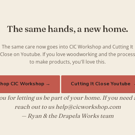
The same hands, a new home.
The same care now goes into CIC Workshop and Cutting It
Close on Youtube. If you love woodworking and the proces
to make products, you'll love this.
hop CIC Workshop →
Cutting It Close Youtube
u for letting us be part of your home. If you need
reach out to us help@cicworkshop.com
— Ryan & the Drapela Works team