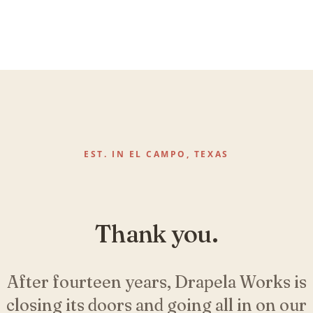
EST. IN EL CAMPO, TEXAS
Thank you.
After fourteen years, Drapela Works is
closing its doors and going all in on our