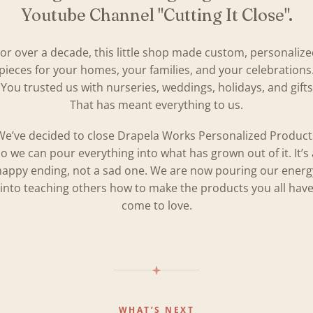
Youtube Channel "Cutting It Close".
or over a decade, this little shop made custom, personaliz
pieces for your homes, your families, and your celebrations
You trusted us with nurseries, weddings, holidays, and gifts
That has meant everything to us.
We’ve decided to close Drapela Works Personalized Product
so we can pour everything into what has grown out of it. It’s 
happy ending, not a sad one. We are now pouring our energ
into teaching others how to make the products you all hav
come to love.
WHAT’S NEXT