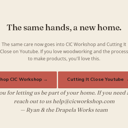
The same hands, a new home.
The same care now goes into CIC Workshop and Cutting It
Close on Youtube. If you love woodworking and the proces
to make products, you'll love this.
hop CIC Workshop →
Cutting It Close Youtube
u for letting us be part of your home. If you need
reach out to us help@cicworkshop.com
— Ryan & the Drapela Works team