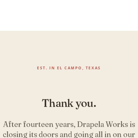
EST. IN EL CAMPO, TEXAS
Thank you.
After fourteen years, Drapela Works is
closing its doors and going all in on our