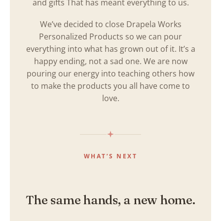
and gifts That has meant everything to us.
We’ve decided to close Drapela Works
Personalized Products so we can pour
everything into what has grown out of it. It’s a
happy ending, not a sad one. We are now
pouring our energy into teaching others how
to make the products you all have come to
love.
WHAT’S NEXT
The same hands, a new home.