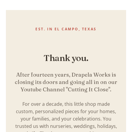
Skip
to
content
EST. IN EL CAMPO, TEXAS
Thank you.
After fourteen years, Drapela Works is
closing its doors and going all in on our
Youtube Channel "Cutting It Close".
For over a decade, this little shop made
custom, personalized pieces for your homes,
your families, and your celebrations. You
trusted us with nurseries, weddings, holidays,