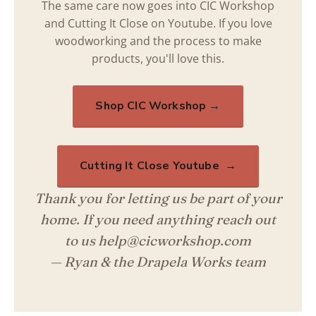
The same care now goes into CIC Workshop
and Cutting It Close on Youtube. If you love
woodworking and the process to make
products, you'll love this.
Shop CIC Workshop →
Cutting It Close Youtube →
Thank you for letting us be part of your
home. If you need anything reach out
to us help@cicworkshop.com
— Ryan & the Drapela Works team