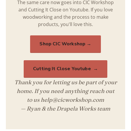
The same care now goes into CIC Workshop
and Cutting It Close on Youtube. If you love
woodworking and the process to make
products, you'll love this.
Shop CIC Workshop →
Cutting It Close Youtube →
Thank you for letting us be part of your
home. If you need anything reach out
to us help@cicworkshop.com
— Ryan & the Drapela Works team