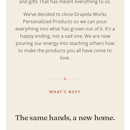
and gifts That has meant everything to us.
We’ve decided to close Drapela Works
Personalized Products so we can pour
everything into what has grown out of it. It’s a
happy ending, not a sad one. We are now
pouring our energy into teaching others how
to make the products you all have come to
love.
WHAT’S NEXT
The same hands, a new home.