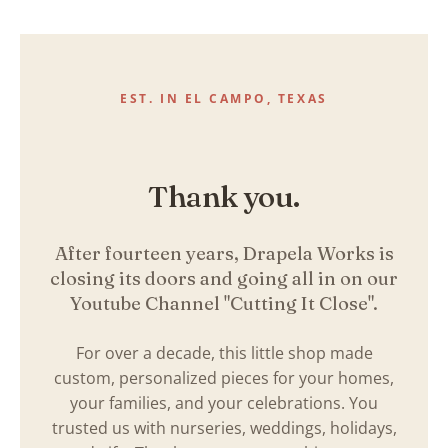
Skip
to
content
EST. IN EL CAMPO, TEXAS
Thank you.
After fourteen years, Drapela Works is
closing its doors and going all in on our
Youtube Channel "Cutting It Close".
For over a decade, this little shop made
custom, personalized pieces for your homes,
your families, and your celebrations. You
trusted us with nurseries, weddings, holidays,