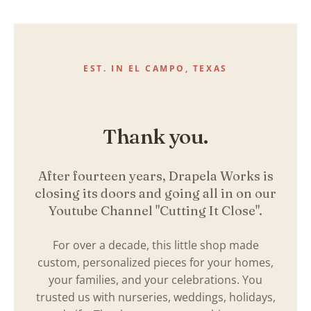
Skip
to
content
EST. IN EL CAMPO, TEXAS
Thank you.
After fourteen years, Drapela Works is
closing its doors and going all in on our
Youtube Channel "Cutting It Close".
For over a decade, this little shop made
custom, personalized pieces for your homes,
your families, and your celebrations. You
trusted us with nurseries, weddings, holidays,