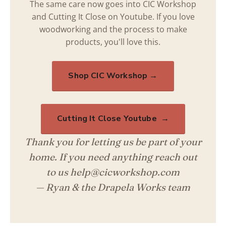
The same care now goes into CIC Workshop
and Cutting It Close on Youtube. If you love
woodworking and the process to make
products, you'll love this.
Shop CIC Workshop →
Cutting It Close Youtube →
Thank you for letting us be part of your
home. If you need anything reach out
to us help@cicworkshop.com
— Ryan & the Drapela Works team