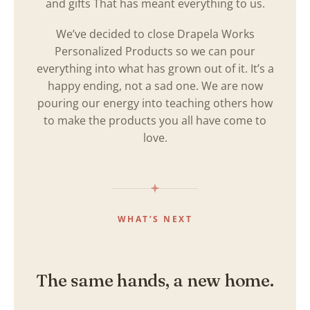
and gifts That has meant everything to us.
We’ve decided to close Drapela Works
Personalized Products so we can pour
everything into what has grown out of it. It’s a
happy ending, not a sad one. We are now
pouring our energy into teaching others how
to make the products you all have come to
love.
WHAT’S NEXT
The same hands, a new home.