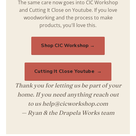
The same care now goes into CIC Workshop
and Cutting It Close on Youtube. If you love
woodworking and the process to make
products, you'll love this.
Shop CIC Workshop →
Cutting It Close Youtube →
Thank you for letting us be part of your
home. If you need anything reach out
to us help@cicworkshop.com
— Ryan & the Drapela Works team