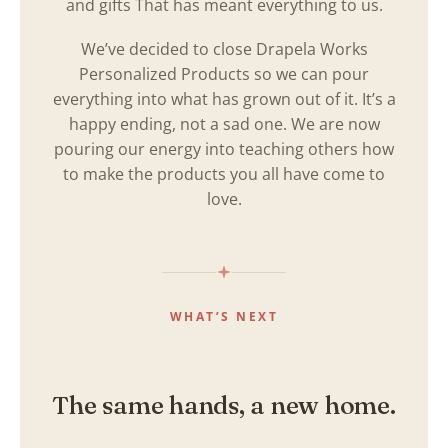
and gifts That has meant everything to us.
We’ve decided to close Drapela Works
Personalized Products so we can pour
everything into what has grown out of it. It’s a
happy ending, not a sad one. We are now
pouring our energy into teaching others how
to make the products you all have come to
love.
WHAT’S NEXT
The same hands, a new home.