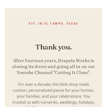
Skip
to
content
EST. IN EL CAMPO, TEXAS
Thank you.
After fourteen years, Drapela Works is
closing its doors and going all in on our
Youtube Channel "Cutting It Close".
For over a decade, this little shop made
custom, personalized pieces for your homes,
your families, and your celebrations. You
trusted us with nurseries, weddings, holidays,