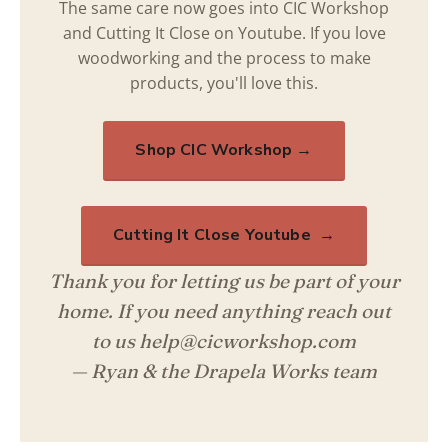
The same care now goes into CIC Workshop
and Cutting It Close on Youtube. If you love
woodworking and the process to make
products, you'll love this.
Shop CIC Workshop →
Cutting It Close Youtube →
Thank you for letting us be part of your
home. If you need anything reach out
to us help@cicworkshop.com
— Ryan & the Drapela Works team