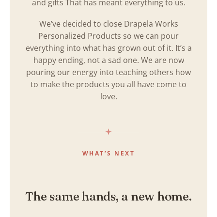
and gifts That has meant everything to us.
We’ve decided to close Drapela Works
Personalized Products so we can pour
everything into what has grown out of it. It’s a
happy ending, not a sad one. We are now
pouring our energy into teaching others how
to make the products you all have come to
love.
WHAT’S NEXT
The same hands, a new home.