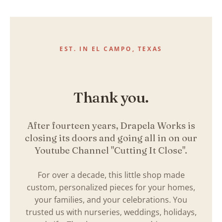
Skip
to
content
EST. IN EL CAMPO, TEXAS
Thank you.
After fourteen years, Drapela Works is
closing its doors and going all in on our
Youtube Channel "Cutting It Close".
For over a decade, this little shop made
custom, personalized pieces for your homes,
your families, and your celebrations. You
trusted us with nurseries, weddings, holidays,