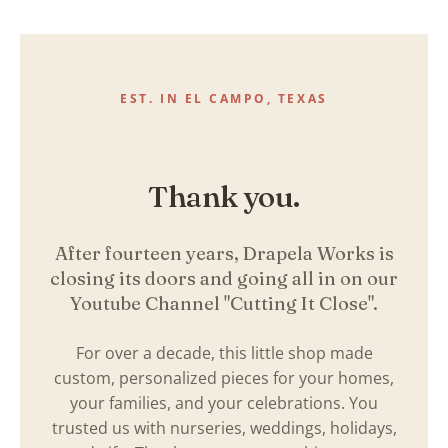
Skip
to
content
EST. IN EL CAMPO, TEXAS
Thank you.
After fourteen years, Drapela Works is
closing its doors and going all in on our
Youtube Channel "Cutting It Close".
For over a decade, this little shop made
custom, personalized pieces for your homes,
your families, and your celebrations. You
trusted us with nurseries, weddings, holidays,