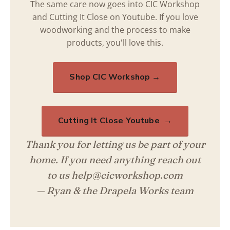
The same care now goes into CIC Workshop
and Cutting It Close on Youtube. If you love
woodworking and the process to make
products, you'll love this.
Shop CIC Workshop →
Cutting It Close Youtube →
Thank you for letting us be part of your
home. If you need anything reach out
to us help@cicworkshop.com
— Ryan & the Drapela Works team