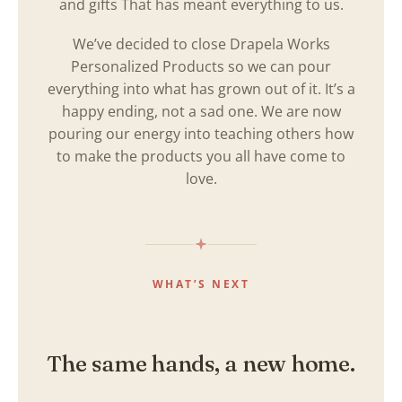
and gifts That has meant everything to us.
We’ve decided to close Drapela Works
Personalized Products so we can pour
everything into what has grown out of it. It’s a
happy ending, not a sad one. We are now
pouring our energy into teaching others how
to make the products you all have come to
love.
WHAT’S NEXT
The same hands, a new home.